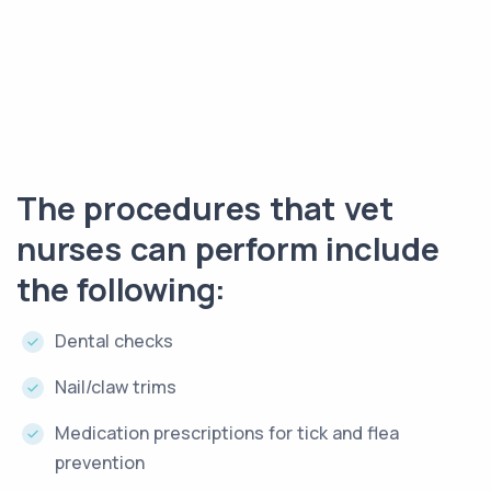
The procedures that vet
nurses can perform include
the following:
Dental checks
Nail/claw trims
Medication prescriptions for tick and flea
prevention