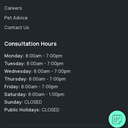
Careers
Pet Advice
Contact Us
Consultation Hours
Monday:
8:00am - 7:00pm
Tuesday:
8:00am - 7:00pm
Wednesday:
8:00am - 7:00pm
×
Thursday:
8:00am - 7:00pm
Hi! Click me to book an appointment
Friday:
8:00am - 7:00pm
Saturday:
8:00am - 1:00pm
Powered By
Sunday:
CLOSED
Public Holidays:
CLOSED