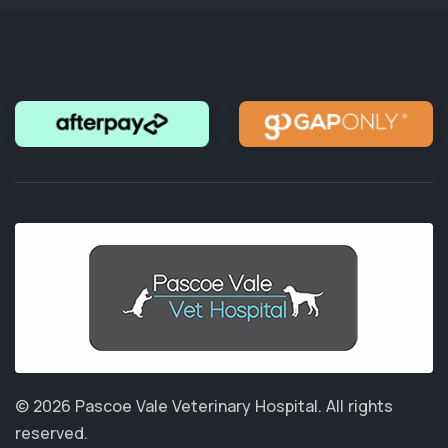
© 2026 Pascoe Vale Veterinary Hospital.
All rights
reserved.