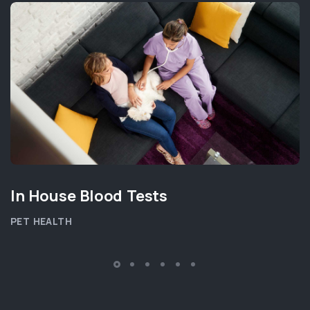
In House Blood Tests
PET HEALTH