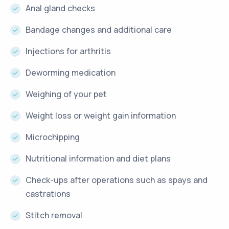
Anal gland checks
Bandage changes and additional care
Injections for arthritis
Deworming medication
Weighing of your pet
Weight loss or weight gain information
Microchipping
Nutritional information and diet plans
Check-ups after operations such as spays and
castrations
Stitch removal