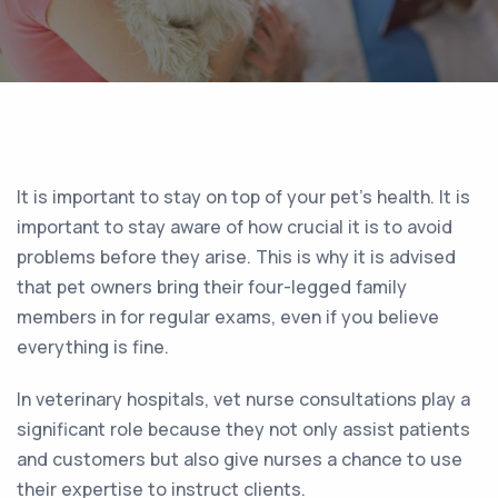
It is important to stay on top of your pet’s health. It is
important to stay aware of how crucial it is to avoid
problems before they arise. This is why it is advised
that pet owners bring their four-legged family
members in for regular exams, even if you believe
everything is fine.
In veterinary hospitals, vet nurse consultations play a
significant role because they not only assist patients
and customers but also give nurses a chance to use
their expertise to instruct clients.