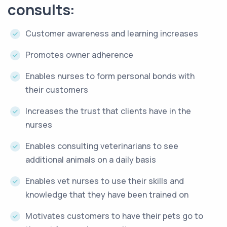
consults:
Customer awareness and learning increases
Promotes owner adherence
Enables nurses to form personal bonds with
their customers
Increases the trust that clients have in the
nurses
Enables consulting veterinarians to see
additional animals on a daily basis
Enables vet nurses to use their skills and
knowledge that they have been trained on
Motivates customers to have their pets go to