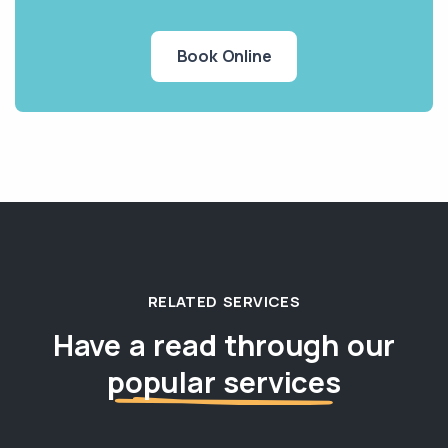
Book Online
RELATED SERVICES
Have a read through our
popular services