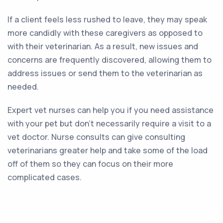
If a client feels less rushed to leave, they may speak
more candidly with these caregivers as opposed to
with their veterinarian. As a result, new issues and
concerns are frequently discovered, allowing them to
address issues or send them to the veterinarian as
needed.
Expert vet nurses can help you if you need assistance
with your pet but don’t necessarily require a visit to a
vet doctor. Nurse consults can give consulting
veterinarians greater help and take some of the load
off of them so they can focus on their more
complicated cases.