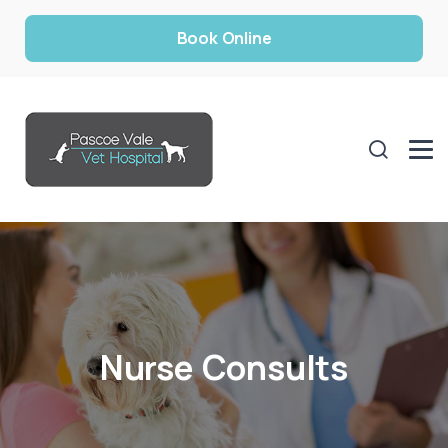
Book Online
Nurse Consults