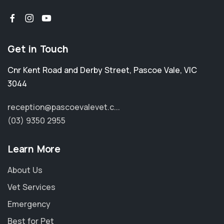
Get in Touch
Cnr Kent Road and Derby Street
,
Pascoe Vale
,
VIC
3044
reception@pascoevalevet.c...
(03) 9350 2955
Learn More
About Us
Vet Services
Emergency
Best for Pet