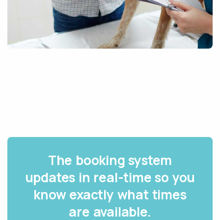
The booking system
updates in real-time so you
know exactly what times
are available.