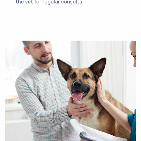
the vet for regular consults