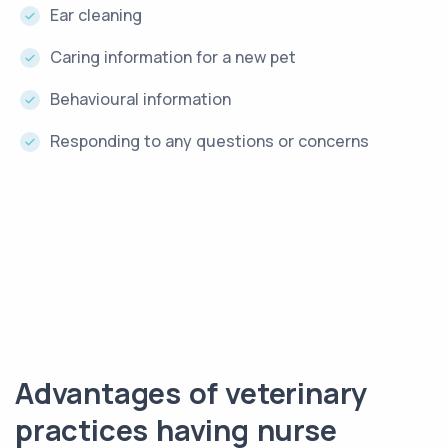
Ear cleaning
Caring information for a new pet
Behavioural information
Responding to any questions or concerns
Advantages of veterinary
practices having nurse