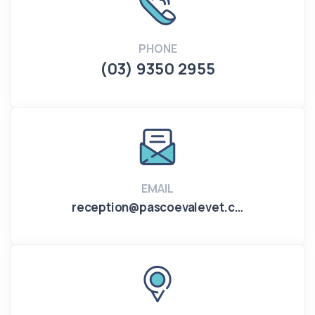
PHONE
(03) 9350 2955
EMAIL
reception@pascoevalevet.c…