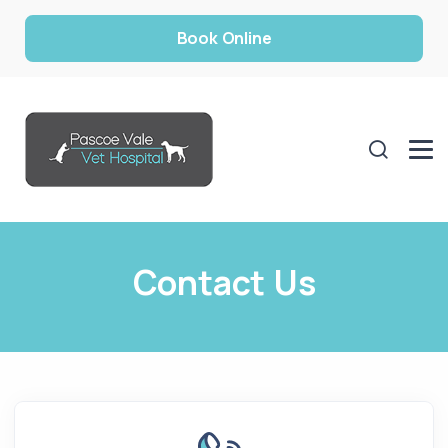
Book Online
Contact Us