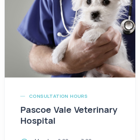
CONSULTATION HOURS
Pascoe Vale Veterinary
Hospital