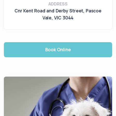
ADDRESS
Cnr Kent Road and Derby Street
,
Pascoe
Vale
,
VIC 3044
Book Online