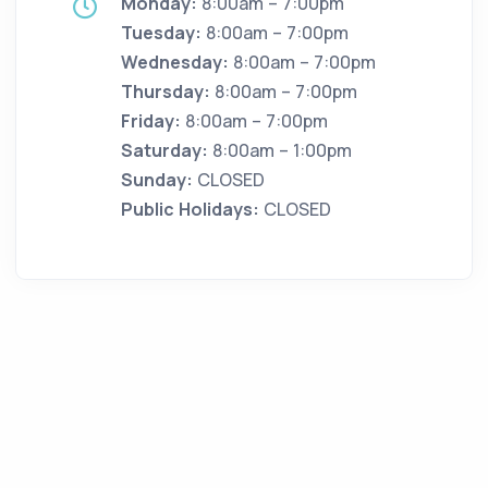
Monday:
8:00am – 7:00pm
Tuesday:
8:00am – 7:00pm
Wednesday:
8:00am – 7:00pm
Thursday:
8:00am – 7:00pm
Friday:
8:00am – 7:00pm
Saturday:
8:00am – 1:00pm
Sunday:
CLOSED
Public Holidays:
CLOSED