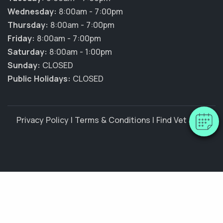
Wednesday:
8:00am - 7:00pm
Thursday:
8:00am - 7:00pm
Friday:
8:00am - 7:00pm
Saturday:
8:00am - 1:00pm
Sunday:
CLOSED
Public Holidays:
CLOSED
Privacy Policy
|
Terms & Conditions
|
Find Vet Jobs