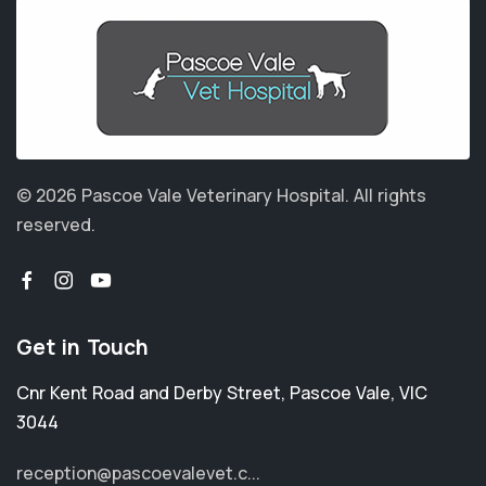
© 2026 Pascoe Vale Veterinary Hospital.
All rights
reserved.
Get in Touch
Cnr Kent Road and Derby Street
,
Pascoe Vale
,
VIC
3044
reception@pascoevalevet.c...