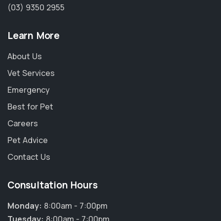
(03) 9350 2955
Learn More
About Us
Vet Services
Emergency
Best for Pet
Careers
Pet Advice
Contact Us
Consultation Hours
Monday:
8:00am - 7:00pm
Tuesday:
8:00am - 7:00pm