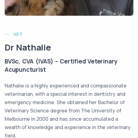
VET
Dr Nathalie
BVSc, CVA (IVAS) – Certified Veterinary
Acupuncturist
Nathalie is a highly experienced and compassionate
veterinarian, with a special interest in dentistry and
emergency medicine. She obtained her Bachelor of
Veterinary Science degree from The University of
Melbourne in 2000 and has since accumulated a
wealth of knowledge and experience in the veterinary
field.