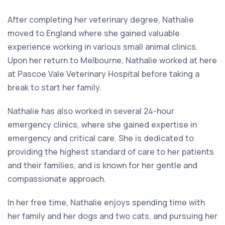
After completing her veterinary degree, Nathalie
moved to England where she gained valuable
experience working in various small animal clinics.
Upon her return to Melbourne, Nathalie worked at here
at Pascoe Vale Veterinary Hospital before taking a
break to start her family.
Nathalie has also worked in several 24-hour
emergency clinics, where she gained expertise in
emergency and critical care. She is dedicated to
providing the highest standard of care to her patients
and their families, and is known for her gentle and
compassionate approach.
In her free time, Nathalie enjoys spending time with
her family and her dogs and two cats, and pursuing her