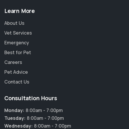
Learn More
About Us
Vet Services
Emergency
Best for Pet
Careers
Pet Advice
Contact Us
Consultation Hours
Monday:
8:00am - 7:00pm
Tuesday:
8:00am - 7:00pm
Wednesday:
8:00am - 7:00pm