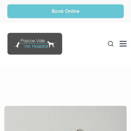
Book Online