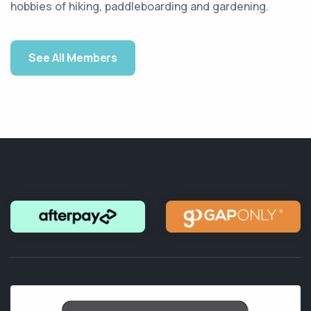
hobbies of hiking, paddleboarding and gardening.
See All Members