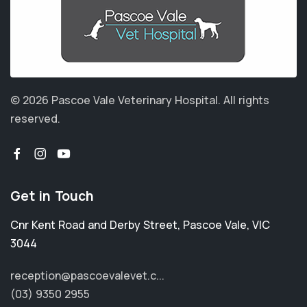
© 2026 Pascoe Vale Veterinary Hospital.
All rights
reserved.
Get in Touch
Cnr Kent Road and Derby Street
,
Pascoe Vale
,
VIC
3044
reception@pascoevalevet.c...
(03) 9350 2955