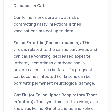
Diseases in Cats
Our feline friends are also at risk of
contracting nasty infections if their
vaccinations are not up to date.
Feline Enteritis (Panleukopaenia)
: This
virus is related to the canine parvovirus and
can cause vomiting, decreased appetite,
lethargy, sometimes diarrhoea and in
severe cases it can be fatal. If a pregnant
cat becomes infected her kittens can be
born with permanent neurological damage.
Cat Flu (or Feline Upper Respiratory Tract
Infection)
: The symptoms of this virus, also
known as Feline Rhinotracheitis and Feline