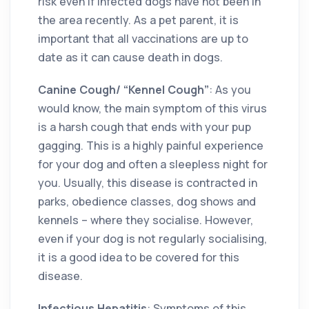
risk even if infected dogs have not been in
the area recently. As a pet parent, it is
important that all vaccinations are up to
date as it can cause death in dogs.
Canine Cough/ “Kennel Cough”
: As you
would know, the main symptom of this virus
is a harsh cough that ends with your pup
gagging. This is a highly painful experience
for your dog and often a sleepless night for
you. Usually, this disease is contracted in
parks, obedience classes, dog shows and
kennels – where they socialise. However,
even if your dog is not regularly socialising,
it is a good idea to be covered for this
disease.
Infectious Hepatitis
: Symptoms of this