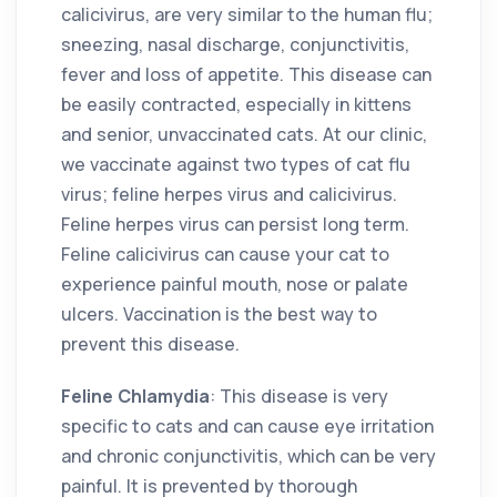
calicivirus, are very similar to the human flu;
sneezing, nasal discharge, conjunctivitis,
fever and loss of appetite. This disease can
be easily contracted, especially in kittens
and senior, unvaccinated cats. At our clinic,
we vaccinate against two types of cat flu
virus; feline herpes virus and calicivirus.
Feline herpes virus can persist long term.
Feline calicivirus can cause your cat to
experience painful mouth, nose or palate
ulcers. Vaccination is the best way to
prevent this disease.
Feline Chlamydia
: This disease is very
specific to cats and can cause eye irritation
and chronic conjunctivitis, which can be very
painful. It is prevented by thorough