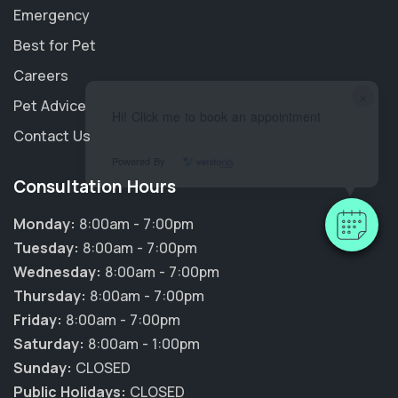
Emergency
Best for Pet
Careers
×
Pet Advice
Hi! Click me to book an appointment
Contact Us
Powered By
Consultation Hours
Monday:
8:00am - 7:00pm
Tuesday:
8:00am - 7:00pm
Wednesday:
8:00am - 7:00pm
Thursday:
8:00am - 7:00pm
Friday:
8:00am - 7:00pm
Saturday:
8:00am - 1:00pm
Sunday:
CLOSED
Public Holidays:
CLOSED