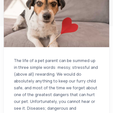
The life of a pet parent can be summed up
in three simple words: messy, stressful and
(above all) rewarding. We would do
absolutely anything to keep our furry child
safe, and most of the time we forget about
one of the greatest dangers that can hurt
our pet. Unfortunately, you cannot hear or
see it. Diseases; dangerous and