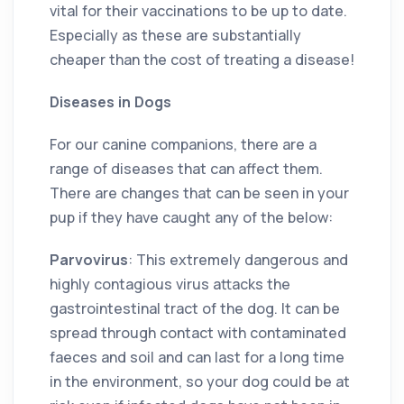
vital for their vaccinations to be up to date.
Especially as these are substantially
cheaper than the cost of treating a disease!
Diseases in Dogs
For our canine companions, there are a
range of diseases that can affect them.
There are changes that can be seen in your
pup if they have caught any of the below:
Parvovirus
: This extremely dangerous and
highly contagious virus attacks the
gastrointestinal tract of the dog. It can be
spread through contact with contaminated
faeces and soil and can last for a long time
in the environment, so your dog could be at