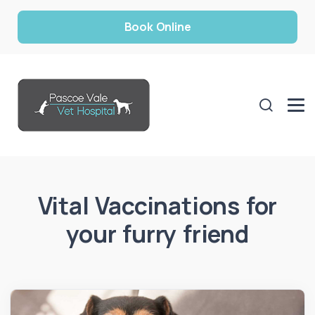
Book Online
Vital Vaccinations for
your furry friend