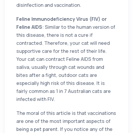
disinfection and vaccination.
Feline Immunodeficiency Virus (FIV) or
Feline AIDS
: Similar to the human version of
this disease, there is not a cure if
contracted. Therefore, your cat will need
supportive care for the rest of their life.
Your cat can contract Feline AIDS from
saliva, usually through cat wounds and
bites after a fight, outdoor cats are
especially high risk of this disease. It is
fairly common as 1 in 7 Australian cats are
infected with FIV.
The moral of this article is that vaccinations
are one of the most important aspects of
being a pet parent. If you notice any of the