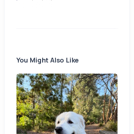
You Might Also Like