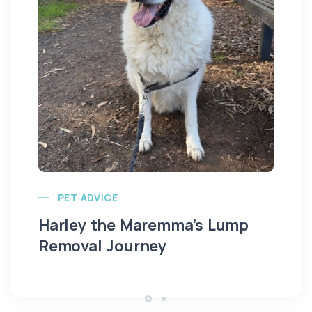
Ve
PET ADVICE
Harley the Maremma’s Lump
Removal Journey