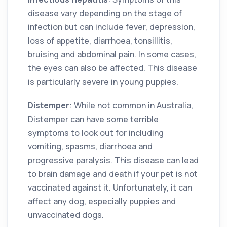
disease vary depending on the stage of
infection but can include fever, depression,
loss of appetite, diarrhoea, tonsillitis,
bruising and abdominal pain. In some cases,
the eyes can also be affected. This disease
is particularly severe in young puppies.
Distemper
: While not common in Australia,
Distemper can have some terrible
symptoms to look out for including
vomiting, spasms, diarrhoea and
progressive paralysis. This disease can lead
to brain damage and death if your pet is not
vaccinated against it. Unfortunately, it can
affect any dog, especially puppies and
unvaccinated dogs.