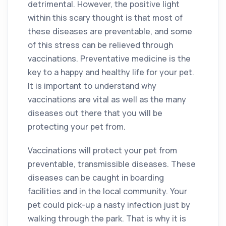
detrimental. However, the positive light
within this scary thought is that most of
these diseases are preventable, and some
of this stress can be relieved through
vaccinations. Preventative medicine is the
key to a happy and healthy life for your pet.
It is important to understand why
vaccinations are vital as well as the many
diseases out there that you will be
protecting your pet from.
Vaccinations will protect your pet from
preventable, transmissible diseases. These
diseases can be caught in boarding
facilities and in the local community. Your
pet could pick-up a nasty infection just by
walking through the park. That is why it is