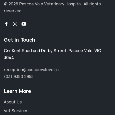
© 2026 Pascoe Vale Veterinary Hospital.
All rights
reserved.
Get in Touch
Cnr Kent Road and Derby Street
,
Pascoe Vale
,
VIC
3044
reception@pascoevalevet.c...
(03) 9350 2955
Learn More
About Us
Vet Services