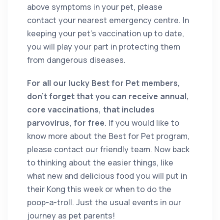
above symptoms in your pet, please
contact your nearest emergency centre. In
keeping your pet’s vaccination up to date,
you will play your part in protecting them
from dangerous diseases.
For all our lucky Best for Pet members,
don’t forget that you can receive annual,
core vaccinations, that includes
parvovirus, for free
. If you would like to
know more about the Best for Pet program,
please contact our friendly team. Now back
to thinking about the easier things, like
what new and delicious food you will put in
their Kong this week or when to do the
poop-a-troll. Just the usual events in our
journey as pet parents!