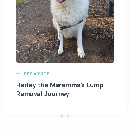
Ve
PET ADVICE
Harley the Maremma’s Lump
Removal Journey