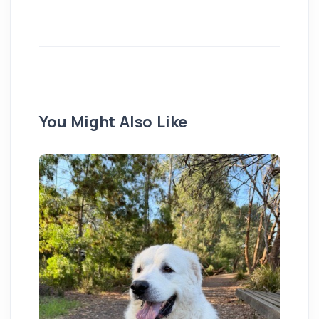
You Might Also Like