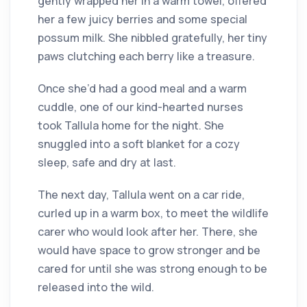
gently wrapped her in a warm towel, offered
her a few juicy berries and some special
possum milk. She nibbled gratefully, her tiny
paws clutching each berry like a treasure.
Once she’d had a good meal and a warm
cuddle, one of our kind-hearted nurses
took Tallula home for the night. She
snuggled into a soft blanket for a cozy
sleep, safe and dry at last.
The next day, Tallula went on a car ride,
curled up in a warm box, to meet the wildlife
carer who would look after her. There, she
would have space to grow stronger and be
cared for until she was strong enough to be
released into the wild.