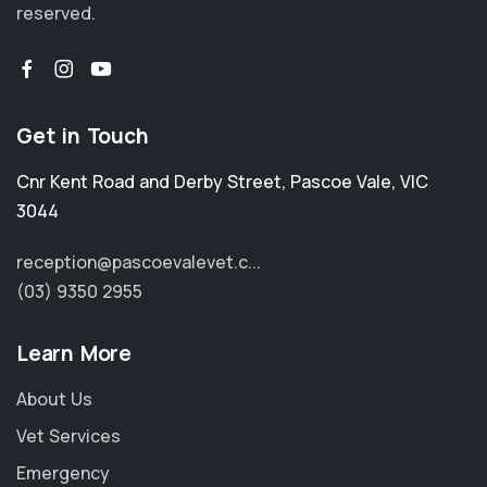
reserved.
Get in Touch
Cnr Kent Road and Derby Street
,
Pascoe Vale
,
VIC
3044
reception@pascoevalevet.c...
(03) 9350 2955
Learn More
About Us
Vet Services
Emergency