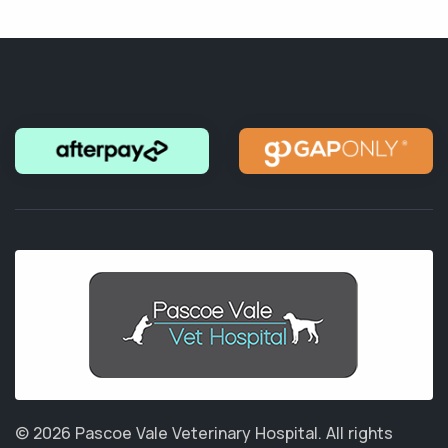
© 2026 Pascoe Vale Veterinary Hospital.
All rights