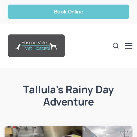
Book Online
Tallula’s Rainy Day
Adventure