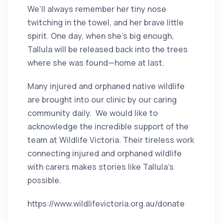
We’ll always remember her tiny nose
twitching in the towel, and her brave little
spirit. One day, when she’s big enough,
Tallula will be released back into the trees
where she was found—home at last.
Many injured and orphaned native wildlife
are brought into our clinic by our caring
community daily. We would like to
acknowledge the incredible support of the
team at Wildlife Victoria. Their tireless work
connecting injured and orphaned wildlife
with carers makes stories like Tallula’s
possible.
https://www.wildlifevictoria.org.au/donate