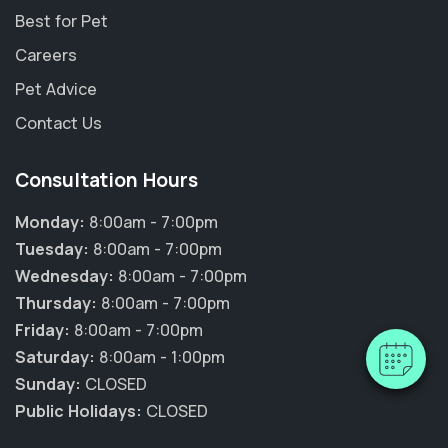
Best for Pet
Careers
Pet Advice
Contact Us
Consultation Hours
Monday:
8:00am - 7:00pm
Tuesday:
8:00am - 7:00pm
Wednesday:
8:00am - 7:00pm
Thursday:
8:00am - 7:00pm
Friday:
8:00am - 7:00pm
Saturday:
8:00am - 1:00pm
Sunday:
CLOSED
Public Holidays:
CLOSED