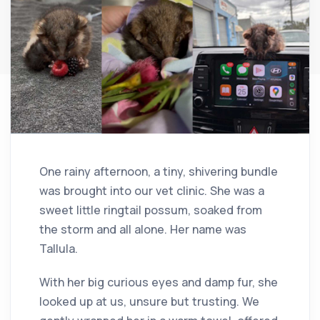
One rainy afternoon, a tiny, shivering bundle
was brought into our vet clinic. She was a
sweet little ringtail possum, soaked from
the storm and all alone. Her name was
Tallula.
With her big curious eyes and damp fur, she
looked up at us, unsure but trusting. We