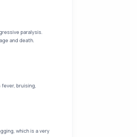
ressive paralysis.
mage and death.
fever, bruising,
ging, which is a very