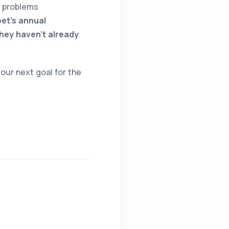
h problems
pet’s annual
they haven’t already
our next goal for the