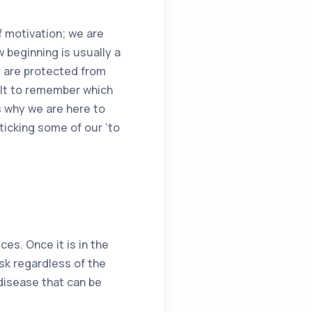
f motivation; we are
w beginning is usually a
y are protected from
cult to remember which
s why we are here to
ticking some of our ‘to
es. Once it is in the
isk regardless of the
disease that can be