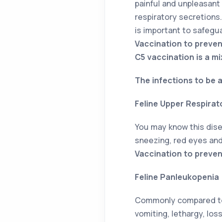
painful and unpleasant
respiratory secretions. 
is important to safegu
Vaccination to preve
C5 vaccination is a mi
The infections to be a
Feline Upper Respirat
You may know this dise
sneezing, red eyes and 
Vaccination to prevent
Feline Panleukopenia
Commonly compared to t
vomiting, lethargy, loss