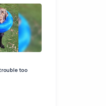
 trouble too