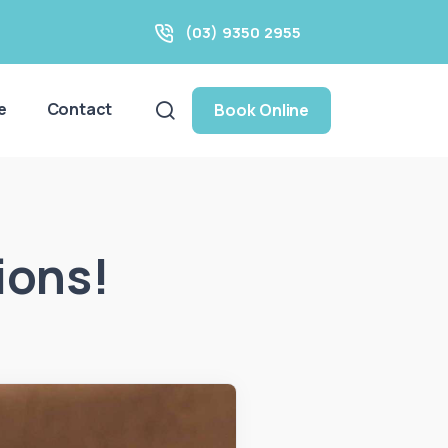
(03) 9350 2955
e
Contact
Book Online
ions!