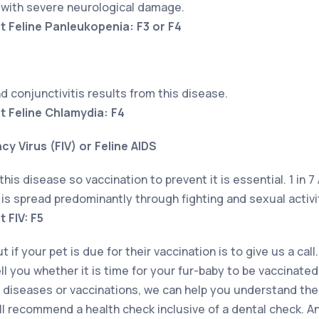
n with severe neurological damage.
t Feline Panleukopenia: F3 or F4
nd conjunctivitis results from this disease.
t Feline Chlamydia: F4
y Virus (FIV) or Feline AIDS
this disease so vaccination to prevent it is essential. 1 in 7
t is spread predominantly through fighting and sexual activi
 FIV: F5
 if your pet is due for their vaccination is to give us a call.
ell you whether it is time for your fur-baby to be vaccinated
diseases or vaccinations, we can help you understand them
ill recommend a health check inclusive of a dental check. A