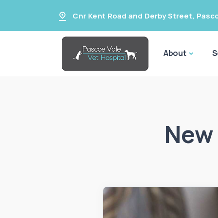
Cnr Kent Road and Derby Street
,
Pasco
About
S
New 