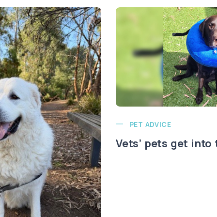
PET ADVICE
Vets’ pets get into