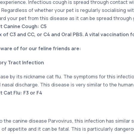
 experience. Infectious cough is spread through contact w
Regardless of whether your pet is regularly socialising with 
ard your pet from this disease as it can be spread through
nt Canine Cough: C5
x of C3 and CC, or C4 and Oral PBS. A vital vaccination f
ware of for our feline friends are:
ory Tract Infection
ase by its nickname cat flu. The symptoms for this infectio
nasal discharge. This disease is very similar to the human
 Cat Flu: F3 or F4
he canine disease Parvovirus, this infection has similar
 of appetite and it can be fatal. This is particularly danger