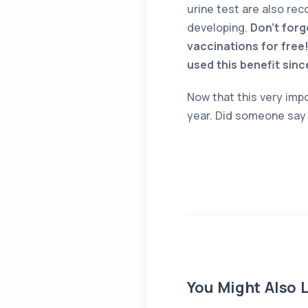
urine test are also re
developing.
Don’t forg
vaccinations for free!
used this benefit sinc
Now that this very impo
year. Did someone sa
You Might Also L