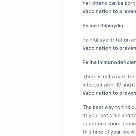
her kittens can be bor
Vaccination to preven
Feline Chlamydia
Painful eye irritation a
Vaccination to preven
Feline Immunodeficienc
There is not a cure for 
infected with FIV and i
Vaccination to prevent
The best way to find out
at your pet’s file and t
questions about these 
this time of year, we w