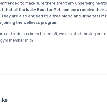
commended to make sure there aren’t any underlying healt
et that all the lucky Best for Pet members receive their 
 They are also entitled to a free blood and urine test if 
e joining the wellness program.
rtant to-do has been ticked off, we can start moving on to 
y gym membership?
ike