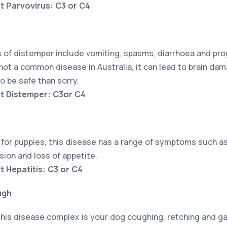
t Parvovirus: C3 or C4
f distemper include vomiting, spasms, diarrhoea and prog
not a common disease in Australia, it can lead to brain da
to be safe than sorry.
nt Distemper: C3or C4
for puppies, this disease has a range of symptoms such as 
sion and loss of appetite.
t Hepatitis: C3 or C4
ugh
is disease complex is your dog coughing, retching and gag