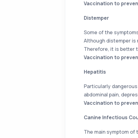
Vaccination to preven
Distemper
Some of the symptoms o
Although distemper is 
Therefore, it is better 
Vaccination to preve
Hepatitis
Particularly dangerous 
abdominal pain, depres
Vaccination to preven
Canine Infectious Co
The main symptom of th