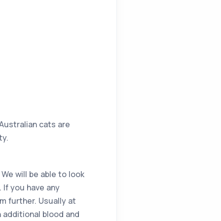
 Australian cats are
ty.
 We will be able to look
. If you have any
 further. Usually at
n additional blood and