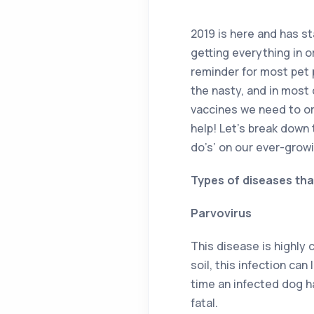
2019 is here and has st
getting everything in o
reminder for most pet 
the nasty, and in most 
vaccines we need to or
help! Let’s break down 
do’s’ on our ever-growi
Types of diseases tha
Parvovirus
This disease is highly 
soil, this infection can
time an infected dog h
fatal.