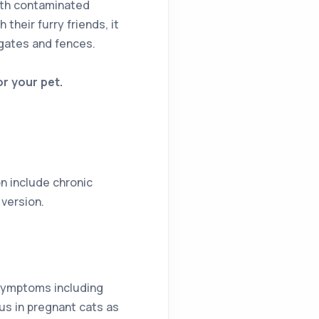
ith contaminated
their furry friends, it
 gates and fences.
or your pet.
n include chronic
 version.
 symptoms including
ous in pregnant cats as