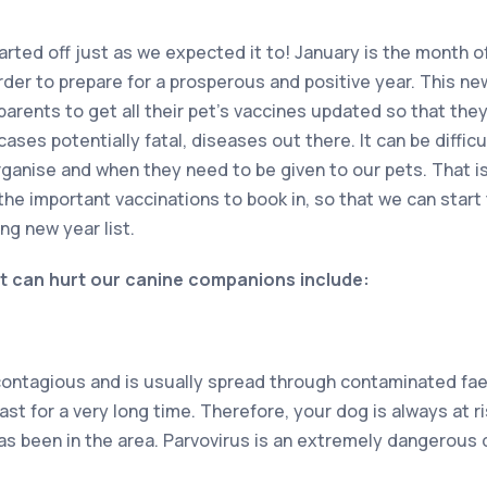
arted off just as we expected it to! January is the month o
rder to prepare for a prosperous and positive year. This ne
parents to get all their pet’s vaccines updated so that the
cases potentially fatal, diseases out there. It can be diffi
ganise and when they need to be given to our pets. That i
the important vaccinations to book in, so that we can start 
ng new year list.
t can hurt our canine companions include:
contagious and is usually spread through contaminated faec
 last for a very long time. Therefore, your dog is always at r
as been in the area. Parvovirus is an extremely dangerous 