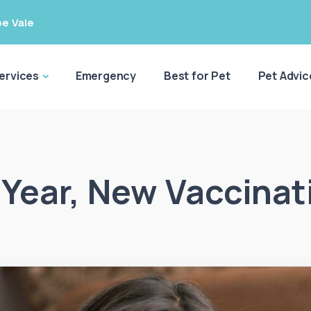
e Vale
ervices
Emergency
Best for Pet
Pet Advic
Year, New Vaccinat