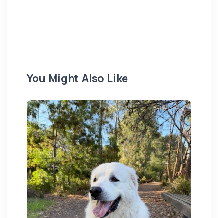
You Might Also Like