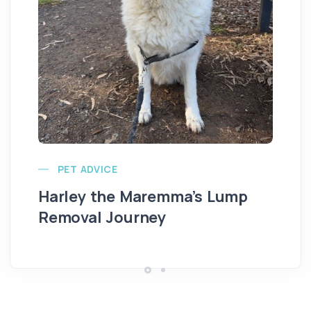
Ve
PET ADVICE
Harley the Maremma’s Lump
Removal Journey