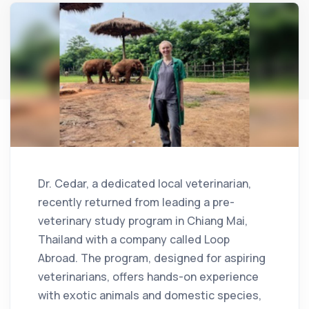
Dr. Cedar, a dedicated local veterinarian,
recently returned from leading a pre-
veterinary study program in Chiang Mai,
Thailand with a company called Loop
Abroad. The program, designed for aspiring
veterinarians, offers hands-on experience
with exotic animals and domestic species,