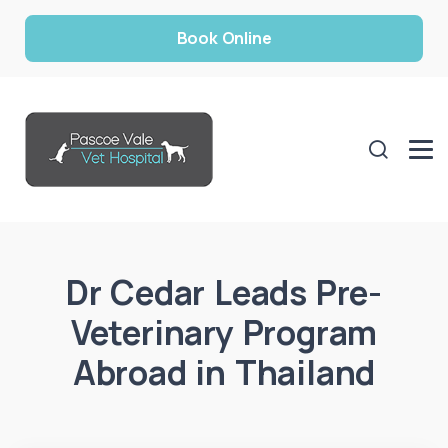
Book Online
Dr Cedar Leads Pre-
Veterinary Program
Abroad in Thailand