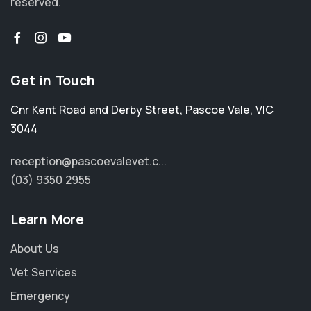
reserved.
Get in Touch
Cnr Kent Road and Derby Street
,
Pascoe Vale
,
VIC
3044
reception@pascoevalevet.c...
(03) 9350 2955
Learn More
About Us
Vet Services
Emergency