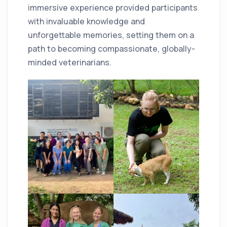
immersive experience provided participants
with invaluable knowledge and
unforgettable memories, setting them on a
path to becoming compassionate, globally-
minded veterinarians.