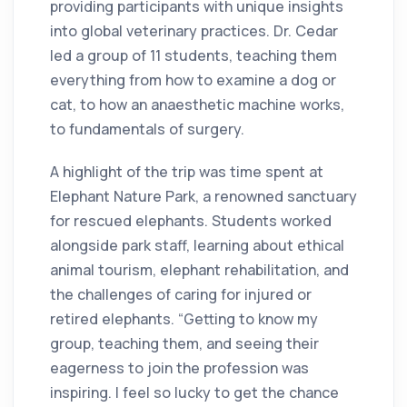
providing participants with unique insights
into global veterinary practices. Dr. Cedar
led a group of 11 students, teaching them
everything from how to examine a dog or
cat, to how an anaesthetic machine works,
to fundamentals of surgery.
A highlight of the trip was time spent at
Elephant Nature Park, a renowned sanctuary
for rescued elephants. Students worked
alongside park staff, learning about ethical
animal tourism, elephant rehabilitation, and
the challenges of caring for injured or
retired elephants. “Getting to know my
group, teaching them, and seeing their
eagerness to join the profession was
inspiring. I feel so lucky to get the chance