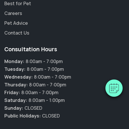
Best for Pet
Careers
Pet Advice
Contact Us
Consultation Hours
Monday:
8:00am - 7:00pm
Tuesday:
8:00am - 7:00pm
Wednesday:
8:00am - 7:00pm
Thursday:
8:00am - 7:00pm
Friday:
8:00am - 7:00pm
Saturday:
8:00am - 1:00pm
Sunday:
CLOSED
Public Holidays:
CLOSED