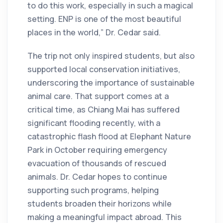
to do this work, especially in such a magical
setting. ENP is one of the most beautiful
places in the world,” Dr. Cedar said.
The trip not only inspired students, but also
supported local conservation initiatives,
underscoring the importance of sustainable
animal care. That support comes at a
critical time, as Chiang Mai has suffered
significant flooding recently, with a
catastrophic flash flood at Elephant Nature
Park in October requiring emergency
evacuation of thousands of rescued
animals. Dr. Cedar hopes to continue
supporting such programs, helping
students broaden their horizons while
making a meaningful impact abroad. This