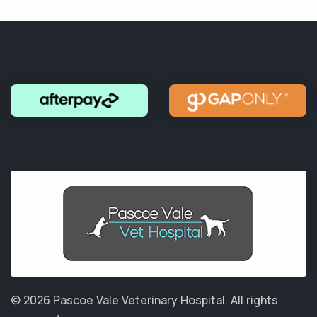
© 2026 Pascoe Vale Veterinary Hospital.
All rights