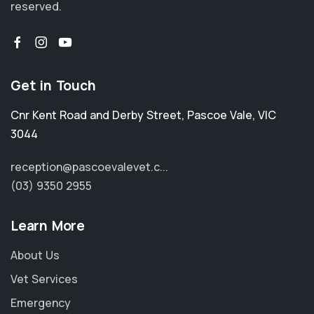
reserved.
Get in Touch
Cnr Kent Road and Derby Street
,
Pascoe Vale
,
VIC
3044
reception@pascoevalevet.c...
(03) 9350 2955
Learn More
About Us
Vet Services
Emergency