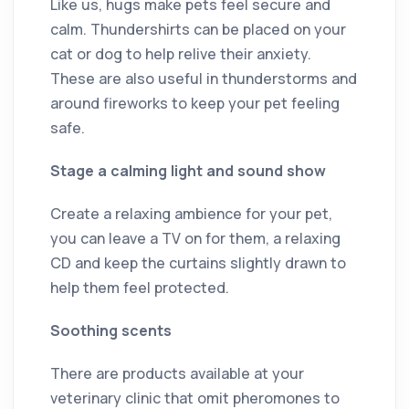
Like us, hugs make pets feel secure and
calm. Thundershirts can be placed on your
cat or dog to help relive their anxiety.
These are also useful in thunderstorms and
around fireworks to keep your pet feeling
safe.
Stage a calming light and sound show
Create a relaxing ambience for your pet,
you can leave a TV on for them, a relaxing
CD and keep the curtains slightly drawn to
help them feel protected.
Soothing scents
There are products available at your
veterinary clinic that omit pheromones to