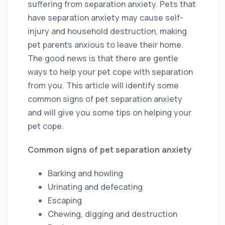
suffering from separation anxiety. Pets that
have separation anxiety may cause self-
injury and household destruction, making
pet parents anxious to leave their home.
The good news is that there are gentle
ways to help your pet cope with separation
from you. This article will identify some
common signs of pet separation anxiety
and will give you some tips on helping your
pet cope.
Common signs of pet separation anxiety
Barking and howling
Urinating and defecating
Escaping
Chewing, digging and destruction