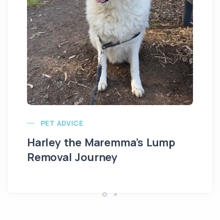
Ve
PET ADVICE
Harley the Maremma’s Lump
Removal Journey