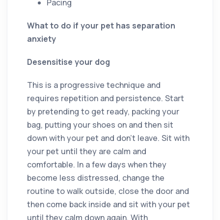
Pacing
What to do if your pet has separation
anxiety
Desensitise your dog
This is a progressive technique and
requires repetition and persistence. Start
by pretending to get ready, packing your
bag, putting your shoes on and then sit
down with your pet and don’t leave. Sit with
your pet until they are calm and
comfortable. In a few days when they
become less distressed, change the
routine to walk outside, close the door and
then come back inside and sit with your pet
until they calm down again. With