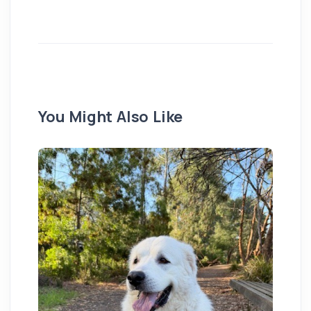
You Might Also Like