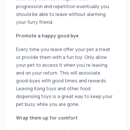
progression and repetition eventually you
should be able to leave without alarming
your furry friend.
Promote a happy good bye
Every time you leave offer your pet a treat
or provide them with a fun toy. Only allow
your pet to access it when you’re leaving
and on your return. This will associate
good-byes with good times and rewards.
Leaving Kong toys and other food
dispensing toys is a great way to keep your
pet busy while you are gone.
Wrap them up for comfort