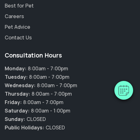
Best for Pet
Careers
Pet Advice
Contact Us
×
Hi! Click me to book an appointment
Consultation Hours
Monday:
8:00am - 7:00pm
Powered By
Tuesday:
8:00am - 7:00pm
Wednesday:
8:00am - 7:00pm
Thursday:
8:00am - 7:00pm
Friday:
8:00am - 7:00pm
Saturday:
8:00am - 1:00pm
Sunday:
CLOSED
Public Holidays:
CLOSED