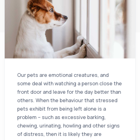
Our pets are emotional creatures, and
some deal with watching a person close the
front door and leave for the day better than
others. When the behaviour that stressed
pets exhibit from being left alone is a
problem – such as excessive barking,
chewing, urinating, howling and other signs
of distress, then it is likely they are