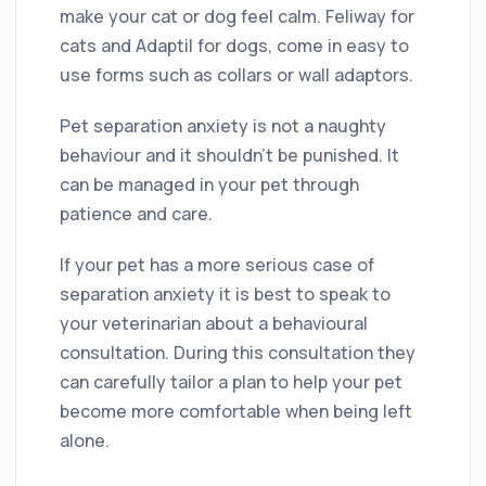
make your cat or dog feel calm. Feliway for
cats and Adaptil for dogs, come in easy to
use forms such as collars or wall adaptors.
Pet separation anxiety is not a naughty
behaviour and it shouldn’t be punished. It
can be managed in your pet through
patience and care.
If your pet has a more serious case of
separation anxiety it is best to speak to
your veterinarian about a behavioural
consultation. During this consultation they
can carefully tailor a plan to help your pet
become more comfortable when being left
alone.