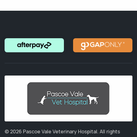
© 2026 Pascoe Vale Veterinary Hospital.
All rights