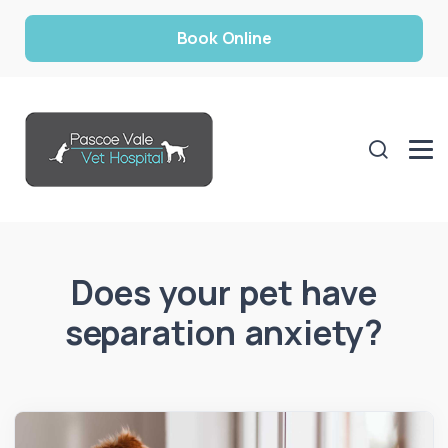
Book Online
Does your pet have
separation anxiety?