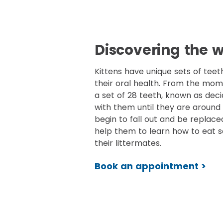
Discovering the w
Kittens have unique sets of teet
their oral health. From the mom
a set of 28 teeth, known as deci
with them until they are around 
begin to fall out and be replace
help them to learn how to eat s
their littermates.
Book an appointment >