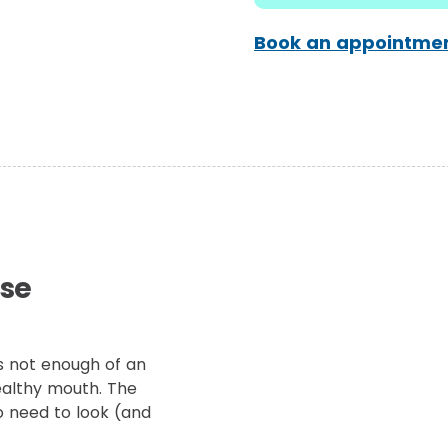
Book an appointmen
ese
s not enough of an
ealthy mouth. The
o need to look (and