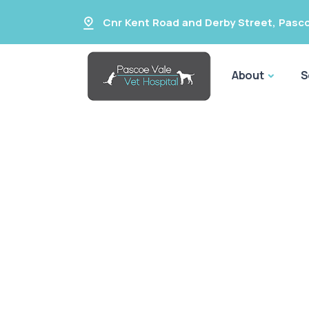
Cnr Kent Road and Derby Street
,
Pasco
About
S