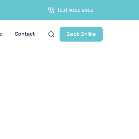
(03) 9350 2955
e
Contact
Book Online