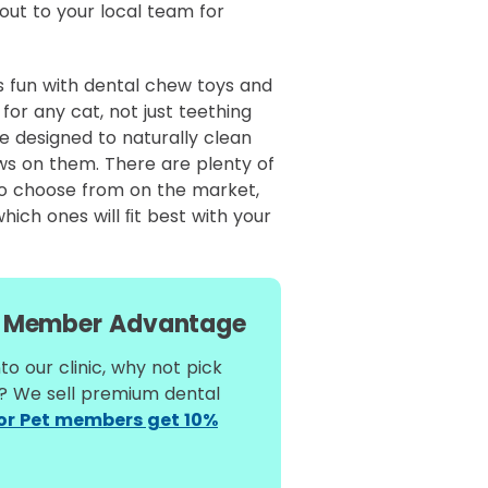
out to your local team for
s fun with dental chew toys and
for any cat, not just teething
e designed to naturally clean
ws on them. There are plenty of
to choose from on the market,
hich ones will ﬁt best with your
Member Advantage
to our clinic, why not pick
l? We sell premium dental
for Pet members get 10%