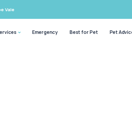
e Vale
ervices
Emergency
Best for Pet
Pet Advic