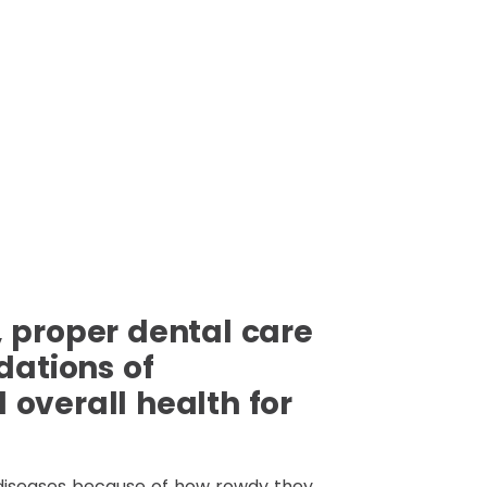
 proper dental care
dations of
overall health for
diseases because of how rowdy they