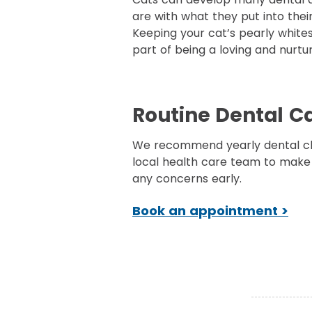
are with what they put into thei
Keeping your cat’s pearly whites 
part of being a loving and nurtu
Routine Dental C
We recommend yearly dental c
local health care team to make
any concerns early.
Book an appointment >