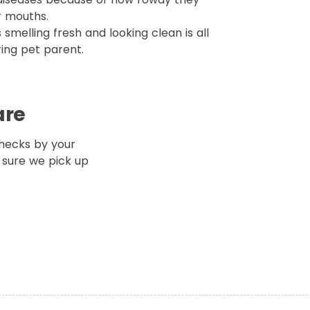
r mouths.
smelling fresh and looking clean is all
ring pet parent.
are
hecks by your
 sure we pick up