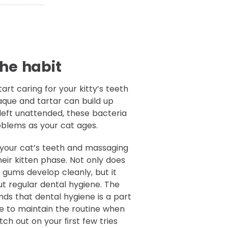
the habit
tart caring for your kitty’s teeth
aque and tartar can build up
If left unattended, these bacteria
oblems as your cat ages.
g your cat’s teeth and massaging
heir kitten phase. Not only does
d gums develop cleanly, but it
ut regular dental hygiene. The
ds that dental hygiene is a part
l be to maintain the routine when
tch out on your ﬁrst few tries