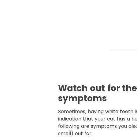
Watch out for th
symptoms
Sometimes, having white teeth i
indication that your cat has a h
following are symptoms you als
smell) out for: