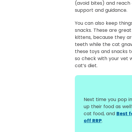
(avoid bites) and reach 
support and guidance.
You can also keep thing
snacks. These are great 
kittens, because they ar
teeth while the cat gna
these toys and snacks 
so check with your vet w
cat’s diet.
Next time you pop in
up their food as wel
cat food, and
Best 
off RRP
.