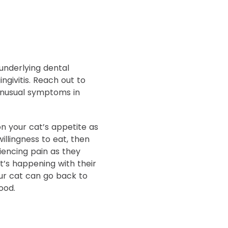
underlying dental
ingivitis. Reach out to
unusual symptoms in
n your cat’s appetite as
willingness to eat, then
encing pain as they
’s happening with their
ur cat can go back to
ood.