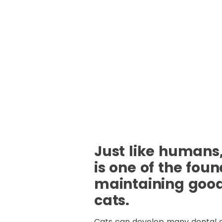
Just like humans,
is one of the foun
maintaining good 
cats.
Cats can develop many dental 