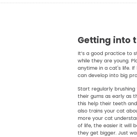
Getting into 
It’s a good practice to s
while they are young. Pl
anytime in a cat's life. 
can develop into big pr
Start regularly brushin
their gums as early as t
this help their teeth an
also trains your cat abo
more your cat understan
of life, the easier it wil
they get bigger. Just wa