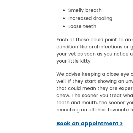
Smelly breath
Increased drooling
Loose teeth
Each of these could point to an 
condition like oral infections or g
your vet as soon as you notice 
your little kitty.
We advise keeping a close eye o
well. If they start showing an un
that could mean they are experi
chew. The sooner you treat what
teeth and mouth, the sooner yo
munching on all their favourite f
Book an appointment >