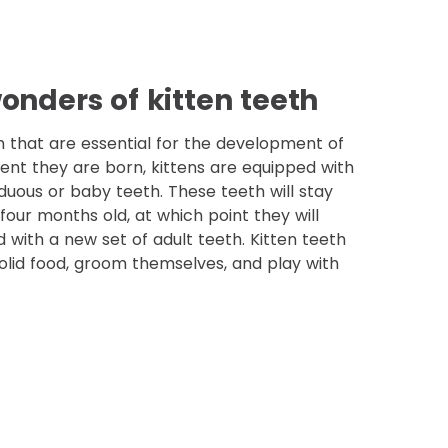
onders of kitten teeth
h that are essential for the development of
ent they are born, kittens are equipped with
duous or baby teeth. These teeth will stay
four months old, at which point they will
d with a new set of adult teeth. Kitten teeth
olid food, groom themselves, and play with